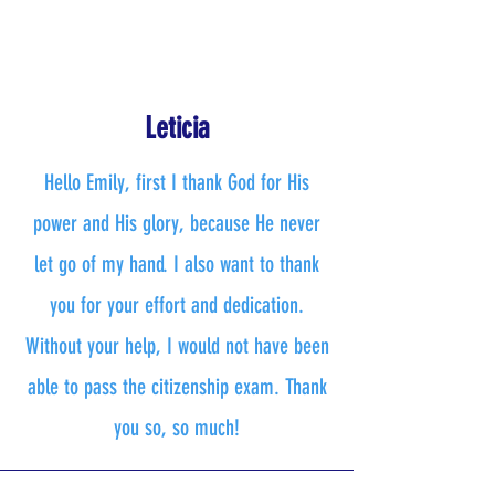
Leticia
Hello Emily, first I thank God for His
power and His glory, because He never
let go of my hand. I also want to thank
you for your effort and dedication.
Without your help, I would not have been
able to pass the citizenship exam. Thank
you so, so much!