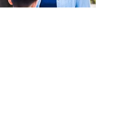
Make a donation
This is your campaign description. It's
a great place to tell visitors what this