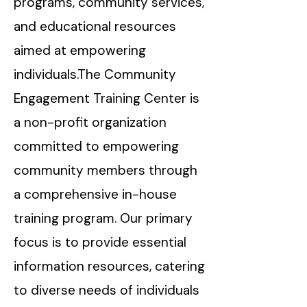
programs, community services,
and educational resources
aimed at empowering
individuals.The Community
Engagement Training Center is
a non-profit organization
committed to empowering
community members through
a comprehensive in-house
training program. Our primary
focus is to provide essential
information resources, catering
to diverse needs of individuals