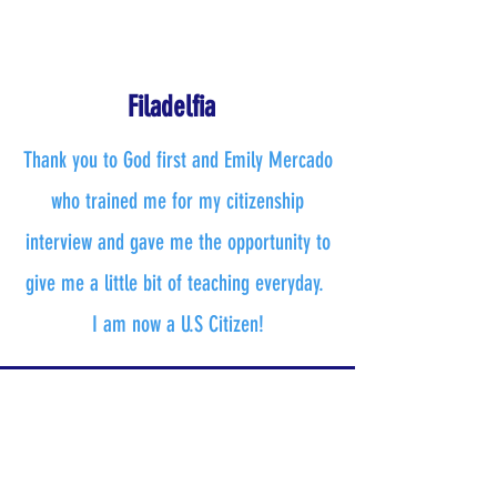
Filadelfia
Thank you to God first and Emily Mercado
who trained me for my citizenship
interview and gave me the opportunity to
give me a little bit of teaching everyday.
I am now a U.S Citizen!