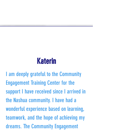
Katerin
I am deeply grateful to the Community
Engagement Training Center for the
support I have received since I arrived in
the Nashua community. I have had a
wonderful experience based on learning,
teamwork, and the hope of achieving my
dreams. The Community Engagement