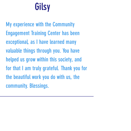
Gilsy
My experience with the Community
Engagement Training Center has been
exceptional, as I have learned many
valuable things through you. You have
helped us grow within this society, and
for that I am truly grateful. Thank you for
the beautiful work you do with us, the
community. Blessings.