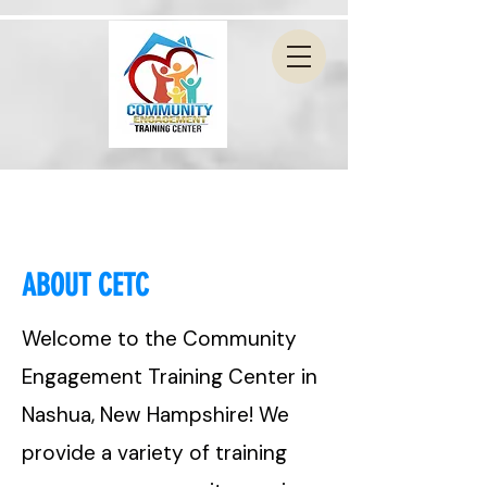
ABOUT CETC
Welcome to the Community
Engagement Training Center in
Nashua, New Hampshire! We
provide a variety of training