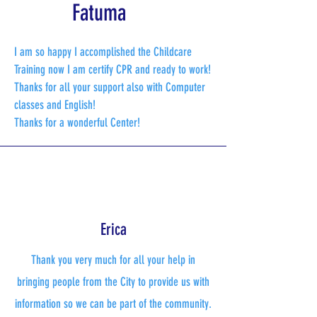
Fatuma
I am so happy I accomplished the Childcare
Training now I am certify CPR and ready to work!
Thanks for all your support also with Computer
classes and English!
​Thanks for a wonderful Center!
Erica
Thank you very much for all your help in
bringing people from the City to provide us with
information so we can be part of the community.