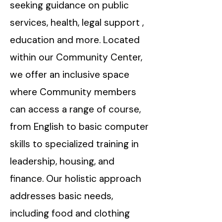
seeking guidance on public
services, health, legal support ,
education and more. Located
within our Community Center,
we offer an inclusive space
where Community members
can access a range of course,
from English to basic computer
skills to specialized training in
leadership, housing, and
finance. Our holistic approach
addresses basic needs,
including food and clothing