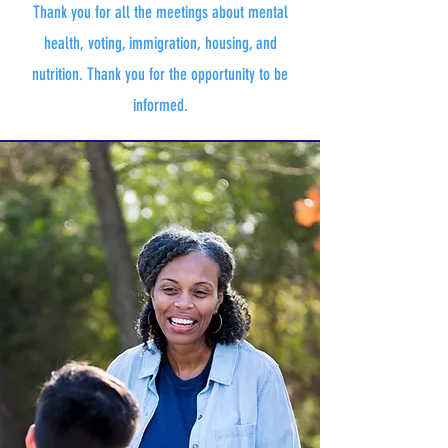
Thank you for all the meetings about mental
health, voting, immigration, housing, and
nutrition. Thank you for the opportunity to be
informed.