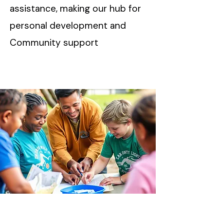
assistance, making our hub for
personal development and
Community support