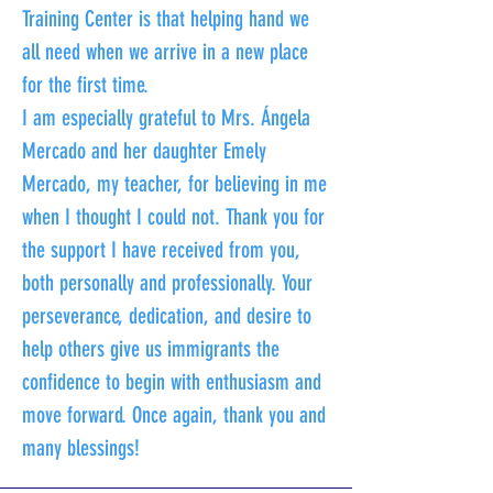
Training Center is that helping hand we
all need when we arrive in a new place
for the first time.
I am especially grateful to Mrs. Ángela
Mercado and her daughter Emely
Mercado, my teacher, for believing in me
when I thought I could not. Thank you for
the support I have received from you,
both personally and professionally. Your
perseverance, dedication, and desire to
help others give us immigrants the
confidence to begin with enthusiasm and
move forward. Once again, thank you and
many blessings!