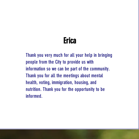
Erica
Thank you very much for all your help in bringing
people from the City to provide us with
information so we can be part of the community.
Thank you for all the meetings about mental
health, voting, immigration, housing, and
nutrition. Thank you for the opportunity to be
informed.