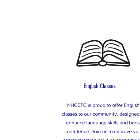
English Classes
NHCETC is proud to offer English
classes to our community, designed
enhance language skills and boos
confidence. Join us to improve yo