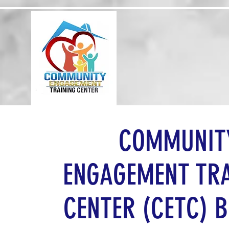
Home
About 
COMMUNIT
ENGAGEMENT TR
CENTER (CETC) B