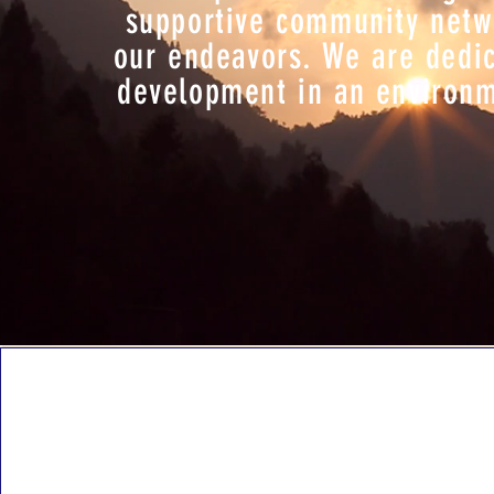
supportive community networ
our endeavors. We are dedic
development in an environme