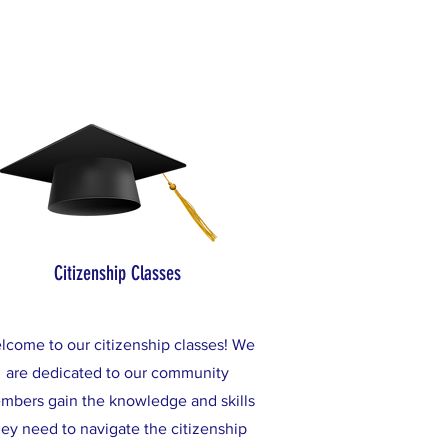
Citizenship Classes
lcome to our citizenship classes! We
are dedicated to our community
mbers gain the knowledge and skills
hey need to navigate the citizenship