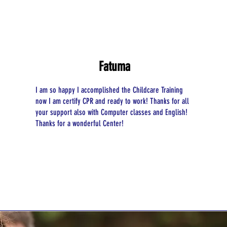
Fatuma
I am so happy I accomplished the Childcare Training
now I am certify CPR and ready to work! Thanks for all
your support also with Computer classes and English!
​Thanks for a wonderful Center!