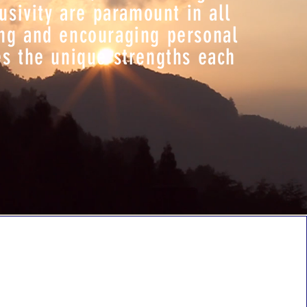
usivity are paramount in all
ing and encouraging personal
es the unique strengths each