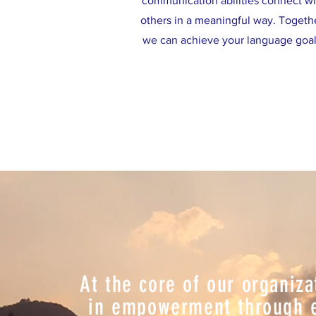
communication abilities connect wi
others in a meaningful way. Togeth
we can achieve your language goal
At the core of our organiza
in empowerment through ed