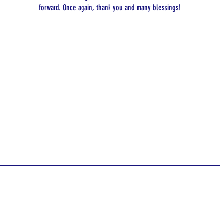
forward. Once again, thank you and many blessings!