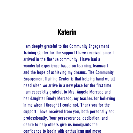
Katerin
I am deeply grateful to the Community Engagement
Training Center for the support I have received since I
arrived in the Nashua community. I have had a
wonderful experience based on learning, teamwork,
and the hope of achieving my dreams. The Community
Engagement Training Center is that helping hand we all
need when we arrive in a new place for the first time.
I am especially grateful to Mrs. Ángela Mercado and
her daughter Emely Mercado, my teacher, for believing
in me when I thought I could not. Thank you for the
support I have received from you, both personally and
professionally. Your perseverance, dedication, and
desire to help others give us immigrants the
confidence to begin with enthusiasm and move