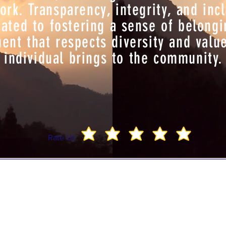
k. Transparency, integrity, and incl
ated to fostering a sense of belong
nt that respects diversity and valu
individual brings to the community.
Rate Us