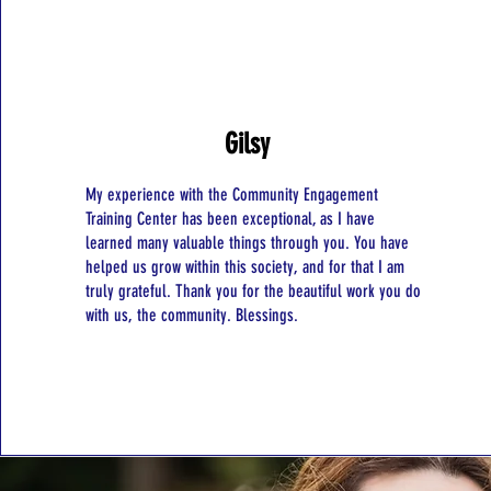
Gilsy
My experience with the Community Engagement
Training Center has been exceptional, as I have
learned many valuable things through you. You have
helped us grow within this society, and for that I am
truly grateful. Thank you for the beautiful work you do
with us, the community. Blessings.