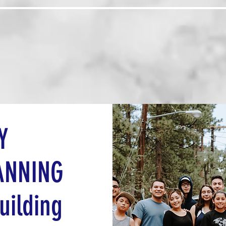
Us
Programs
Board Members
Abou
Y
ANNING
uilding