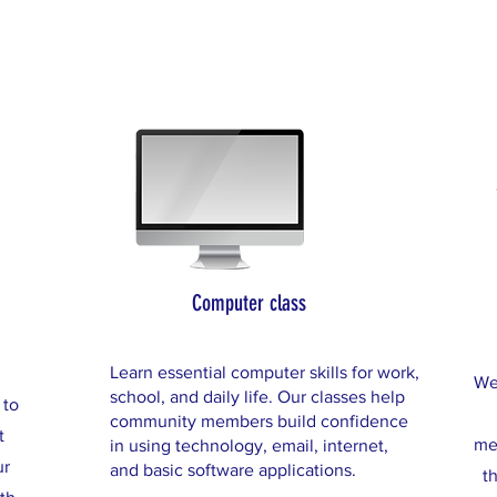
Computer class
Learn essential computer skills for work,
We
school, and daily life. Our classes help
 to
community members build confidence
t
me
in using technology, email, internet,
ur
and basic software applications.
t