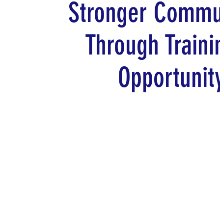
Stronger Commu
Through Traini
Opportunit