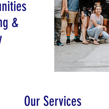
nities
ng &
y
Our Services