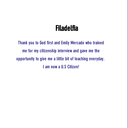
Filadelfia
Thank you to God first and Emily Mercado who trained
me for my citizenship interview and gave me the
opportunity to give me a little bit of teaching everyday.
I am now a U.S Citizen!