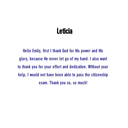
Leticia
Hello Emily, first I thank God for His power and His
glory, because He never let go of my hand. I also want
to thank you for your effort and dedication. Without your
help, I would not have been able to pass the citizenship
exam. Thank you so, so much!