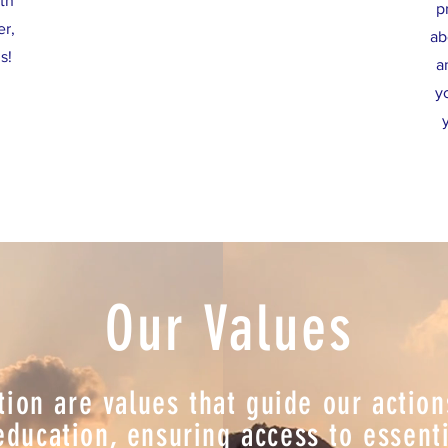
th
p
er,
ab
s!
a
y
Our Values
tion are values that guide our actio
ucation, ensuring access to essentia