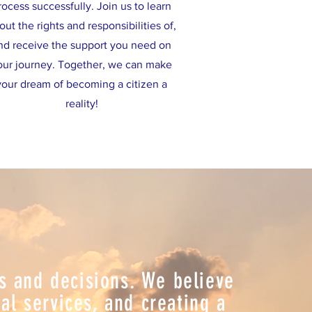
rocess successfully. Join us to learn
out the rights and responsibilities of,
nd receive the support you need on
our journey. Together, we can make
your dream of becoming a citizen a
reality!
ns and decisions. We believe
l services, and creating a